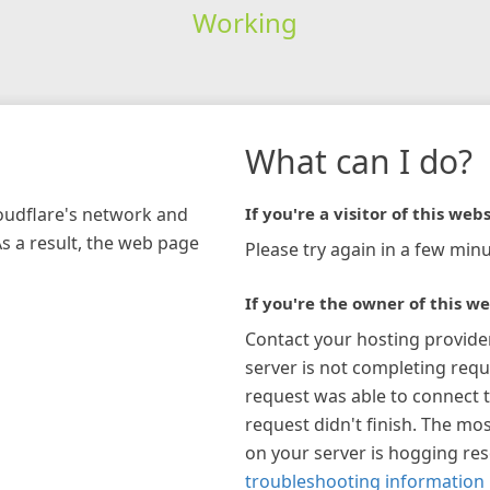
Working
What can I do?
loudflare's network and
If you're a visitor of this webs
As a result, the web page
Please try again in a few minu
If you're the owner of this we
Contact your hosting provide
server is not completing requ
request was able to connect t
request didn't finish. The mos
on your server is hogging re
troubleshooting information 