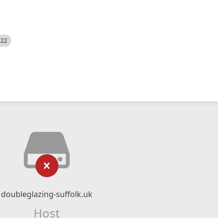
522
doubleglazing-suffolk.uk
Host