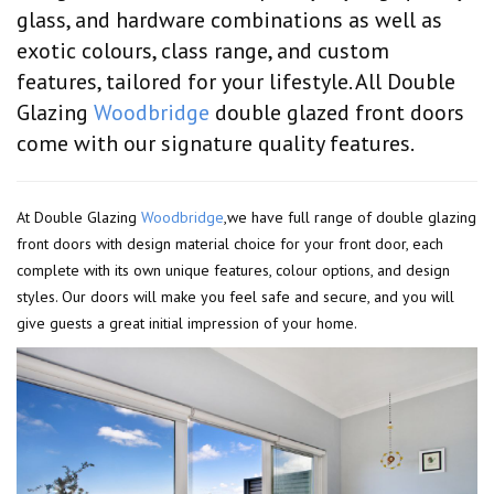
glass, and hardware combinations as well as
exotic colours, class range, and custom
features, tailored for your lifestyle. All Double
Glazing
Woodbridge
double glazed front doors
come with our signature quality features.
At Double Glazing
Woodbridge
,we have full range of double glazing
front doors with design material choice for your front door, each
complete with its own unique features, colour options, and design
styles. Our doors will make you feel safe and secure, and you will
give guests a great initial impression of your home.