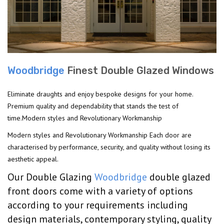
Woodbridge
Finest Double Glazed Windows
Eliminate draughts and enjoy bespoke designs for your home.
Premium quality and dependability that stands the test of
time.Modern styles and Revolutionary Workmanship
Modern styles and Revolutionary Workmanship Each door are
characterised by performance, security, and quality without losing its
aesthetic appeal.
Our Double Glazing
Woodbridge
double glazed
front doors come with a variety of options
according to your requirements including
design materials, contemporary styling, quality