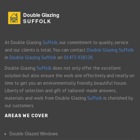
Double Glazing
SUFFOLK
At Double Glazing
Suffolk
, our commitment to quality, service
and our clients is total. You can contact
Double Glazing Suffolk
in
Double Glazing Suffolk
on
01473 938328
.
Double Glazing
Suffolk
does not only offer the excellent
solution but also ensure the work one effectively and neatly on
time to get you an environmentally friendly, beautiful house.
Liberty of selection and gift of tailored- made answers,
materials and work from Double Glazing
Suffolk
is cherished by
our customers.
AREAS WE COVER
Double Glazed Windows