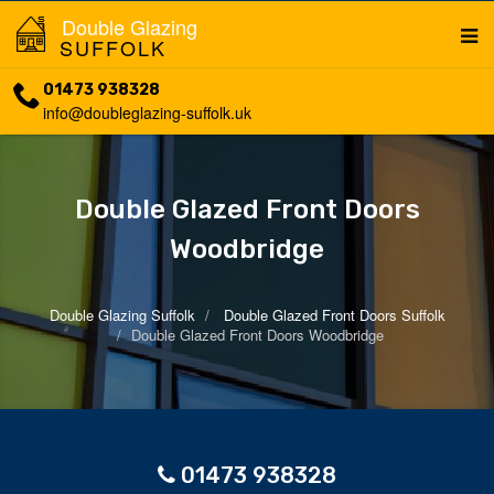
Double Glazing
SUFFOLK
01473 938328
info@doubleglazing-suffolk.uk
Double Glazed Front Doors
Woodbridge
Double Glazing Suffolk
Double Glazed Front Doors Suffolk
Double Glazed Front Doors Woodbridge
01473 938328