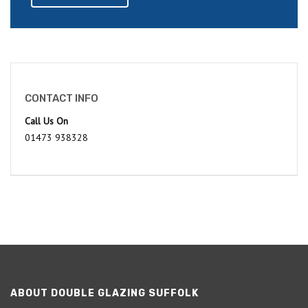
CONTACT INFO
Call Us On
01473 938328
ABOUT DOUBLE GLAZING SUFFOLK