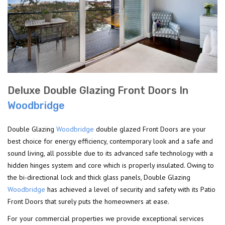
Deluxe Double Glazing Front Doors In
Woodbridge
Double Glazing
Woodbridge
double glazed Front Doors are your
best choice for energy efficiency, contemporary look and a safe and
sound living, all possible due to its advanced safe technology with a
hidden hinges system and core which is properly insulated. Owing to
the bi-directional lock and thick glass panels, Double Glazing
Woodbridge
has achieved a level of security and safety with its Patio
Front Doors that surely puts the homeowners at ease.
For your commercial properties we provide exceptional services