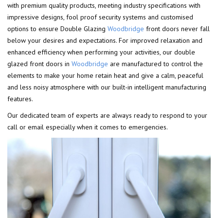
with premium quality products, meeting industry specifications with
impressive designs, fool proof security systems and customised
options to ensure Double Glazing
Woodbridge
front doors never fall
below your desires and expectations. For improved relaxation and
enhanced efficiency when performing your activities, our double
glazed front doors in
Woodbridge
are manufactured to control the
elements to make your home retain heat and give a calm, peaceful
and less noisy atmosphere with our built-in intelligent manufacturing
features.
Our dedicated team of experts are always ready to respond to your
call or email especially when it comes to emergencies.