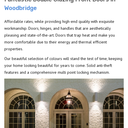
Woodbridge
Affordable rates, while providing high-end quality with exquisite
workmanship. Doors, hinges, and handles that are aesthetically
pleasing and state-of-the-art. Doors that trap heat and make you
more comfortable due to their energy and thermal efficient
properties.
Our beautiful selection of colours will stand the test of time, keeping
your home looking beautiful for years to come. Solid anti-theft
features and a comprehensive multi point locking mechanism.