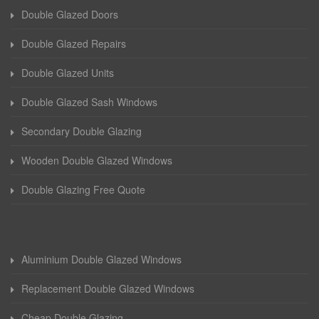
Double Glazed Doors
Double Glazed Repairs
Double Glazed Units
Double Glazed Sash Windows
Secondary Double Glazing
Wooden Double Glazed Windows
Double Glazing Free Quote
Aluminium Double Glazed Windows
Replacement Double Glazed Windows
Cheap Double Glazing