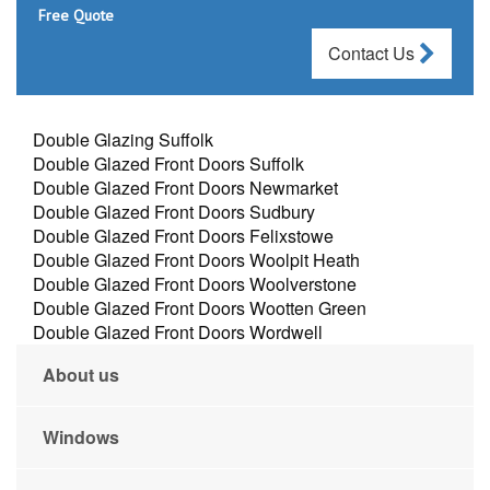
Free Quote
Contact Us
Double Glazing Suffolk
Double Glazed Front Doors Suffolk
Double Glazed Front Doors Newmarket
Double Glazed Front Doors Sudbury
Double Glazed Front Doors Felixstowe
Double Glazed Front Doors Woolpit Heath
Double Glazed Front Doors Woolverstone
Double Glazed Front Doors Wootten Green
Double Glazed Front Doors Wordwell
About us
Windows