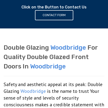
Click on the Button to Contact Us
CONTACT FORM
Double Glazing
Woodbridge
For
Quality Double Glazed Front
Doors In
Woodbridge
Safety and aesthetic appeal at its peak: Double
Glazing
Woodbridge
is the name to trust Your
sense of style and levels of security
consciousness makes a credible statement with