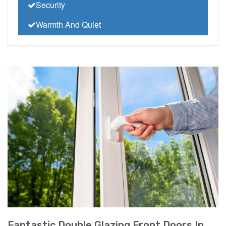
Security
Warmth And Quiet
Fantastic Double Glazing Front Doors In