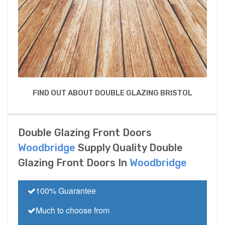
FIND OUT ABOUT DOUBLE GLAZING BRISTOL
Double Glazing Front Doors
Woodbridge
Supply Quality Double
Glazing Front Doors In
Woodbridge
100% Guarantee
Much to choose from