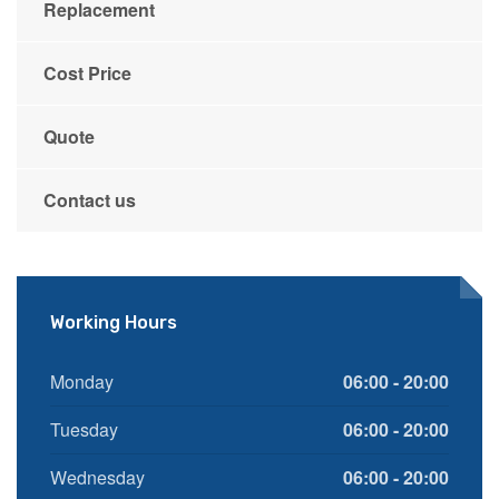
Replacement
Cost Price
Quote
Contact us
Working Hours
Monday
06:00 - 20:00
Tuesday
06:00 - 20:00
Wednesday
06:00 - 20:00