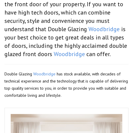
the front door of your property. If you want to
have high tech doors, which can combine
security, style and convenience you must
understand that Double Glazing
Woodbridge
is
your best choice to get great deals in all types
of doors, including the highly acclaimed double
glazed front doors
Woodbridge
can offer.
Double Glazing
Woodbridge
has stock available, with decades of
technical experience and the technology that is capable of delivering
top quality services to you, in order to provide you with suitable and
comfortable living and lifestyle.