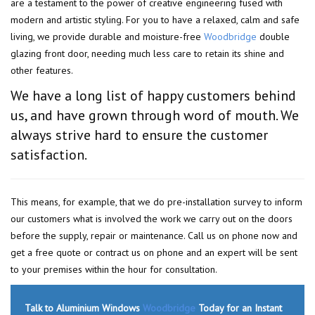
are a testament to the power of creative engineering fused with
modern and artistic styling. For you to have a relaxed, calm and safe
living, we provide durable and moisture-free
Woodbridge
double
glazing front door, needing much less care to retain its shine and
other features.
We have a long list of happy customers behind
us, and have grown through word of mouth. We
always strive hard to ensure the customer
satisfaction.
This means, for example, that we do pre-installation survey to inform
our customers what is involved the work we carry out on the doors
before the supply, repair or maintenance. Call us on phone now and
get a free quote or contract us on phone and an expert will be sent
to your premises within the hour for consultation.
Talk to Aluminium Windows
Woodbridge
Today for an Instant