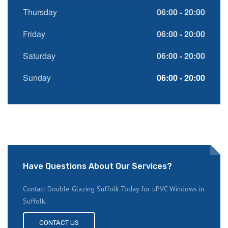
Thursday
06:00 - 20:00
Friday
06:00 - 20:00
Saturday
06:00 - 20:00
Sunday
06:00 - 20:00
Have Questions About Our Services?
Contact Double Glazing Suffolk Today for uPVC Windows in
Suffolk.
CONTACT US