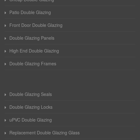
Patio Double Glazing
Front Door Double Glazing
Double Glazing Panels
High End Double Glazing
Double Glazing Frames
Double Glazing Seals
Double Glazing Locks
uPVC Double Glazing
Replacement Double Glazing Glass