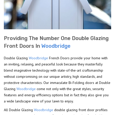
Providing The Number One Double Glazing
Front Doors In
Woodbridge
Double Glazing
Woodbridge
French Doors provide your home with
an inviting, relaxing, and peaceful look because they masterfully
blend imaginative technology with state-of-the-art craftsmanship
without compromising on our unique artistry, high standards, and
protective characteristics. Our immaculate Bi-Folding doors at Double
Glazing
Woodbridge
come not only with the great styles, security
features and energy efficiency options but in fact they also give you
a wide landscape view of your lawn to enjoy.
All Double Glazing
Woodbridge
double glazing front door profiles