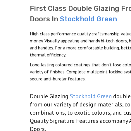
First Class Double Glazing Fr
Doors In
Stockhold Green
High class performance quality craftsmanship value
money. Visually appealing and handy hi-tech doors, 
and handles. For a more comfortable building, bett
thermal efficiency.
Long lasting coloured coatings that don't lose colo
variety of finishes. Complete multipoint locking sy
secure anti-burglar features.
Double Glazing
Stockhold Green
double 
from our variety of design materials, c
combinations, to exotic colours, and cus
Quality Signature Features accompany 
Doors.