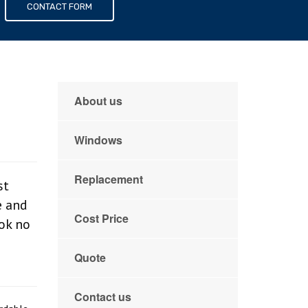
s
CONTACT FORM
About us
Windows
Replacement
st
e and
Cost Price
ook no
Quote
Contact us