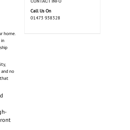
CONTACT INFO
Call Us On
01473 938328
ur home.
 in
ship
ty,
, and no
 that
ed
gh-
ront