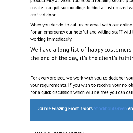
productivity at work. You need a relaxing secure pla
create tranquil surroundings behind a customized w
crafted door.
When you decide to call us or email with our onlin
for an emergency our helpful and willing staff will 
working immediately.
We have a long list of happy customers
the end of the day, it's the client's fulf
For every project, we work with you to decipher y
your requirements. If you wish to receive your no 
for a quick discussion which will be free you can ca
Double Glazing Front Doors
Stockhold Green
Are