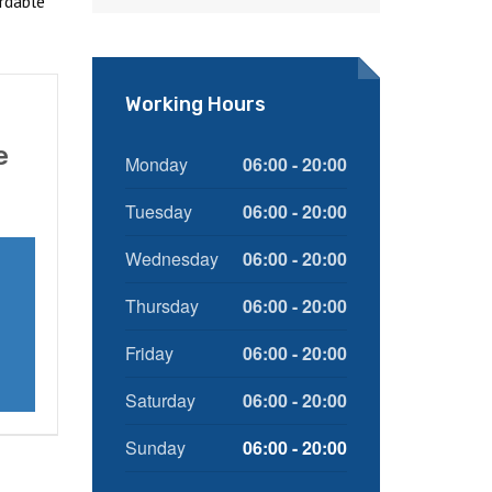
rdable
Working Hours
e
Monday
06:00 - 20:00
Tuesday
06:00 - 20:00
Wednesday
06:00 - 20:00
Thursday
06:00 - 20:00
Friday
06:00 - 20:00
Saturday
06:00 - 20:00
Sunday
06:00 - 20:00