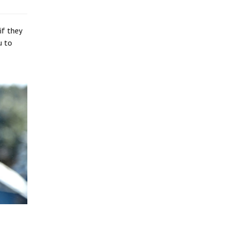
if they
u to