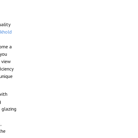
uality
khold
home a
 you
 view
iciency
unique
with
g
 glazing
,
the