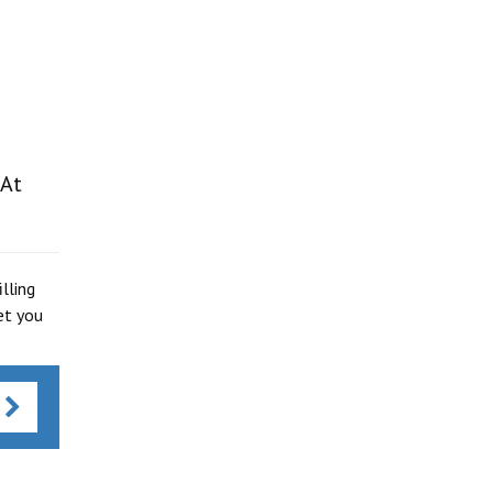
 At
lling
et you
s