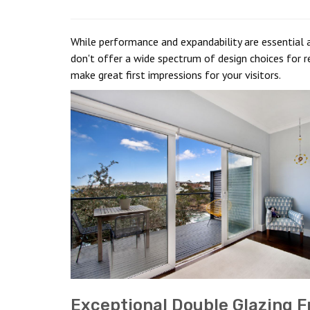
While performance and expandability are essential a
don't offer a wide spectrum of design choices for re
make great first impressions for your visitors.
Exceptional Double Glazing F