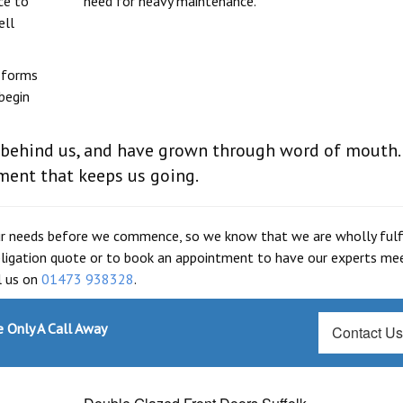
ce to
need for heavy maintenance.
ell
e forms
begin
 behind us, and have grown through word of mouth.
ilment that keeps us going.
our needs before we commence, so we know that we are wholly fulfi
obligation quote or to book an appointment to have our experts me
ll us on
01473 938328
.
 Only A Call Away
Contact U