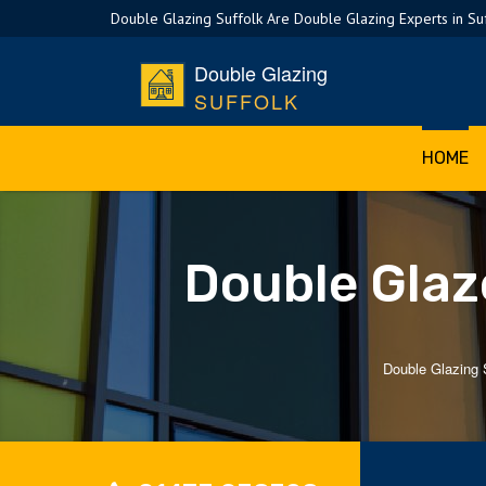
Double Glazing Suffolk Are Double Glazing Experts in Su
Double Glazing
SUFFOLK
HOME
Double Glaz
Double Glazing 