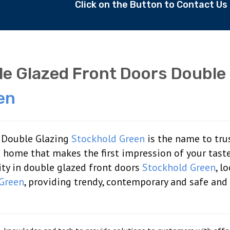
Click on the Button to Contact U
e Glazed Front Doors Double
en
: Double Glazing
Stockhold Green
is the name to tru
 a home that makes the first impression of your tast
lity in double glazed front doors
Stockhold Green
, l
Green
, providing trendy, contemporary and safe and