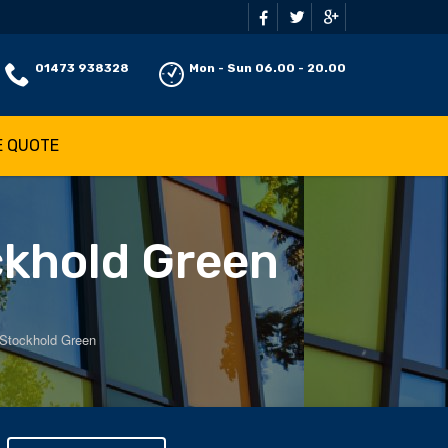
01473 938328
Mon - Sun 06.00 - 20.00
E QUOTE
ckhold Green
 Stockhold Green