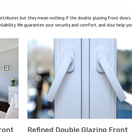
ttributes but they mean nothing if the double glazing front doors 
liability. We guarantee your security and comfort, and also help yo
ront
Refined Double Glazing Front