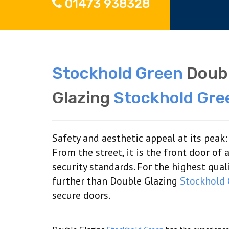
01473 938328
Stockhold Green
Doubl
Glazing
Stockhold Gre
Safety and aesthetic appeal at its peak
From the street, it is the front door of
security standards. For the highest qua
further than Double Glazing
Stockhold 
secure doors.