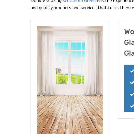
Double Glazing
Stockhold Green
has the experience
and quality products and services that tucks them 
Wo
Gl
Gl