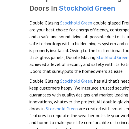
Doors In
Stockhold Green
Double Glazing
Stockhold Green
double glazed Fro
are your best choice for energy efficiency, contemp
and a safe and sound living, all possible due to its
safe technology with a hidden hinges system and c
is properly insulated. Owing to the bi-directional lo
thick glass panels, Double Glazing
Stockhold Green
achieved a level of security and safety with its Pat
Doors that surely puts the homeowners at ease.
Double Glazing
Stockhold Green
, has all that's ne
keep customers happy: We interlace trusted securit
guarantees with quality designs and market leading
innovations, whatever the project. All double glazi
doors in
Stockhold Green
are created with smart en
features to regulate the weather outside your wor
and home to make your life comfortable or to incr