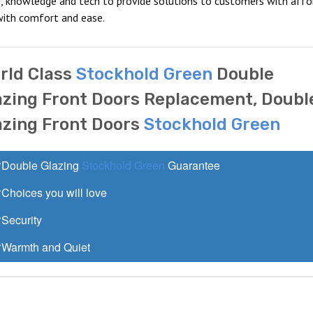
, knowledge and tech to provide solutions to customers with affo
with comfort and ease.
rld Class
Stockhold Green
Double
azing Front Doors Replacement, Doubl
azing Front Doors
Stockhold Green
Double Glazing
Stockhold Green
Guarantee
Choices you will love
Security
Warmth and Quiet