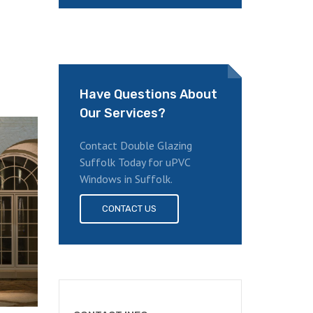
Have Questions About
Our Services?
Contact Double Glazing
Suffolk Today for uPVC
Windows in Suffolk.
CONTACT US