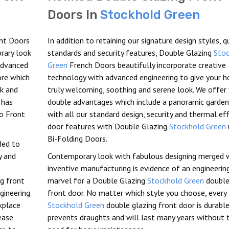
Doors In
Stockhold Green
nt Doors
In addition to retaining our signature design styles, q
orary look
standards and security features, Double Glazing
Stoc
 advanced
Green
French Doors beautifully incorporate creative
ore which
technology with advanced engineering to give your 
ck and
truly welcoming, soothing and serene look. We offer
has
double advantages which include a panoramic garden
io Front
with all our standard design, security and thermal eff
door features with Double Glazing
Stockhold Green
Bi-Folding Doors.
eded to
y and
Contemporary look with fabulous designing merged 
inventive manufacturing is evidence of an engineerin
ng front
marvel for a Double Glazing
Stockhold Green
double
gineering
front door. No matter which style you choose, every
kplace
Stockhold Green
double glazing front door is durable
ease
prevents draughts and will last many years without 