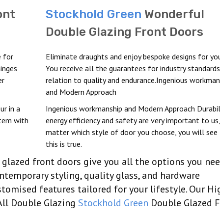
ont
Stockhold Green
Wonderful
Double Glazing Front Doors
 for
Eliminate draughts and enjoy bespoke designs for yo
hinges
You receive all the guarantees for industry standards
er
relation to quality and endurance.Ingenious workman
and Modern Approach
ur in a
Ingenious workmanship and Modern Approach Durabili
stem with
energy efficiency and safety are very important to us
matter which style of door you choose, you will see
this is true.
glazed front doors give you all the options you ne
ontemporary styling, quality glass, and hardware
tomised features tailored for your lifestyle. Our Hi
All Double Glazing
Stockhold Green
Double Glazed F