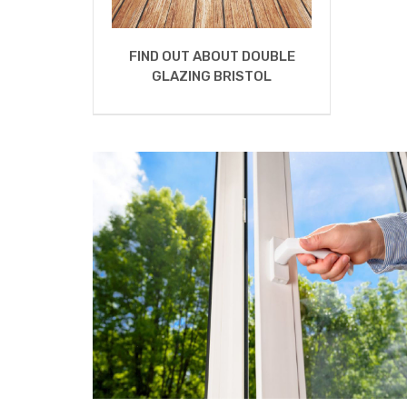
FIND OUT ABOUT DOUBLE
GLAZING BRISTOL