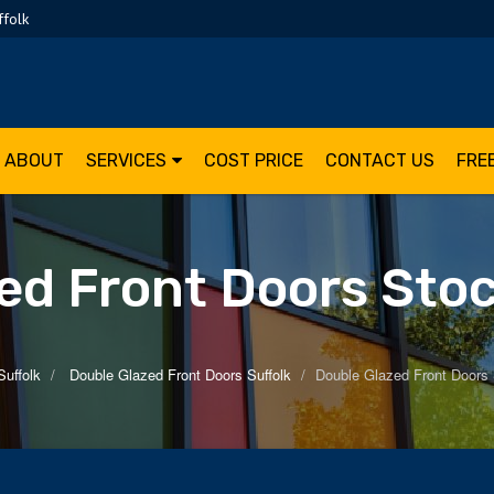
ffolk
ABOUT
SERVICES
COST PRICE
CONTACT US
FRE
ed Front Doors Sto
Suffolk
Double Glazed Front Doors Suffolk
Double Glazed Front Doors